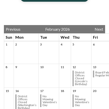
Calendar 3
Previous
February 2026
Next
Sun
Mon
Tue
Wed
Thu
Fri
1
2
3
4
5
6
8
9
10
11
12
13
District
Board Feb
Offices
Regular M
Closed
(Lincoln’s
Birthday)
15
16
17
18
19
20
District
No
No
Offices
Mowing
Mowing
Closed
Valentine’s
Valentine’s
(Washington’s
Day
Day
Birthday)