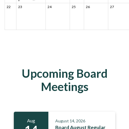
22
23
24
25
26
27
Upcoming Board
Meetings
Aug
August 14, 2026
Board August Regular