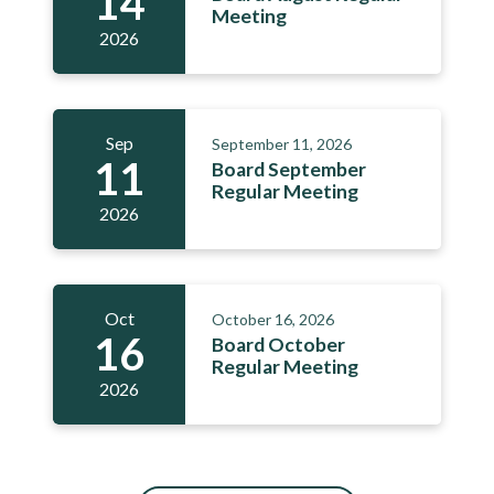
14
Meeting
2026
Sep
September 11, 2026
11
Board September
Regular Meeting
2026
Oct
October 16, 2026
16
Board October
Regular Meeting
2026