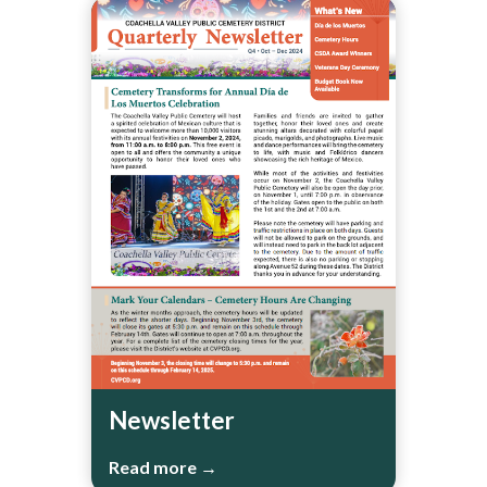
Newsletter
Read more →