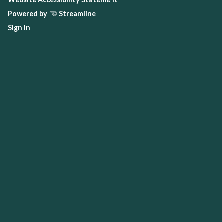
Powered by
Streamline
Sign In