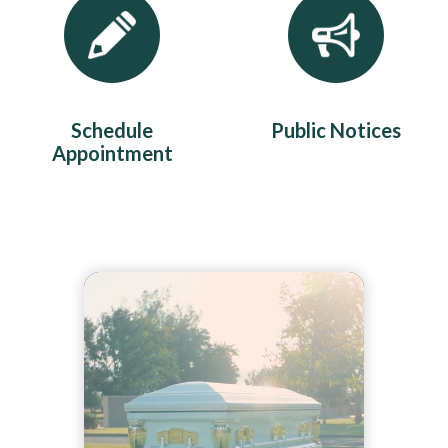
Schedule
Public Notices
Appointment
Teasers 2