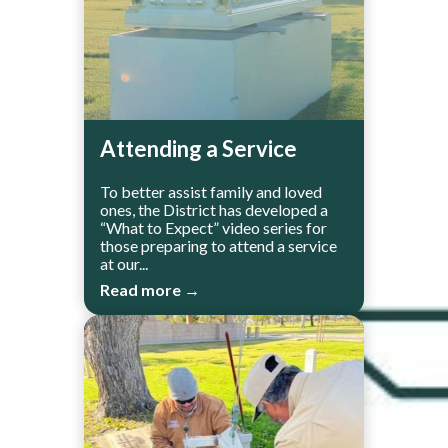
Attending a Service
To better assist family and loved
ones, the District has developed a
“What to Expect” video series for
those preparing to attend a service
at our...
Read more →