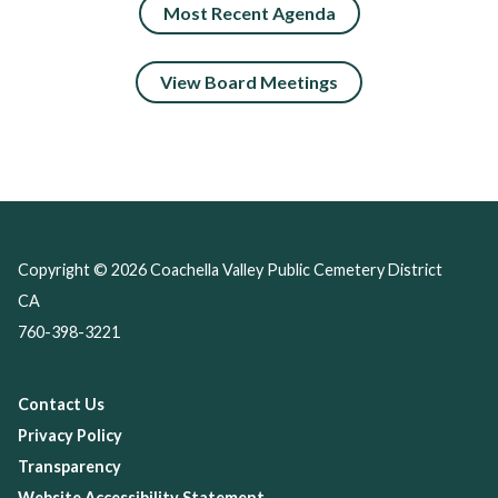
Most Recent Agenda
View Board Meetings
Copyright © 2026 Coachella Valley Public Cemetery District
CA
760-398-3221
Contact Us
Privacy Policy
Transparency
Website Accessibility Statement