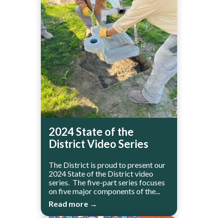
2024 State of the
District Video Series
The District is proud to present our
2024 State of the District video
series. The five-part series focuses
on five major components of the...
Read more →