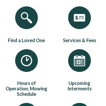
Quicklinks 1
Find a Loved One
Services & Fees
Hours of
Upcoming
Operation, Mowing
Interments
Schedule