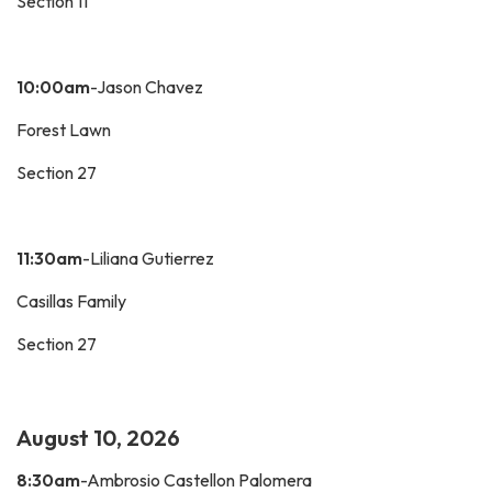
Section 11
10:00am
-Jason Chavez
Forest Lawn
Section 27
11:30am
-Liliana Gutierrez
Casillas Family
Section 27
August 10, 2026
8:30am
-Ambrosio Castellon Palomera