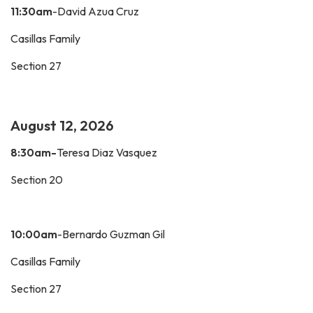
11:30am
-David Azua Cruz
Casillas Family
Section 27
August 12, 2026
8:30am-
Teresa Diaz Vasquez
Section 20
10:00am
-Bernardo Guzman Gil
Casillas Family
Section 27