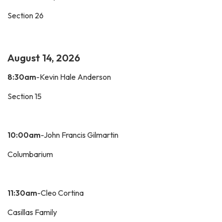
Section 26
August 14, 2026
8:30am
-Kevin Hale Anderson
Section 15
10:00am
-John Francis Gilmartin
Columbarium
11:30am
-Cleo Cortina
Casillas Family