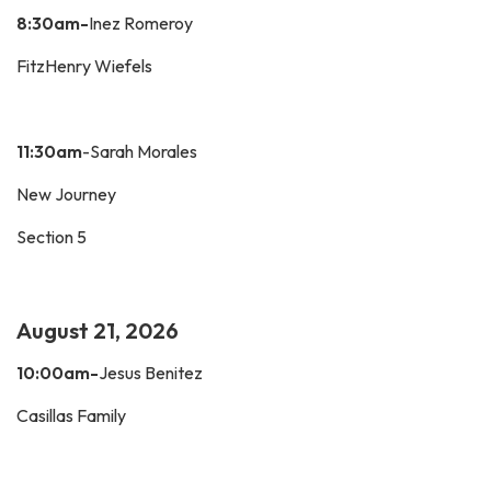
8:30am-
Inez Romeroy
FitzHenry Wiefels
11:30am
-Sarah Morales
New Journey
Section 5
August 21, 2026
10:00am-
Jesus Benitez
Casillas Family