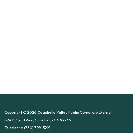
Copyright © 2026 Coachella Valley Public Cemetery District
82925 52nd Ave, Coachella CA 92236
Telephone
(760) 398-3221