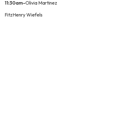
11:30am-
Olivia Martinez
FitzHenry Wiefels