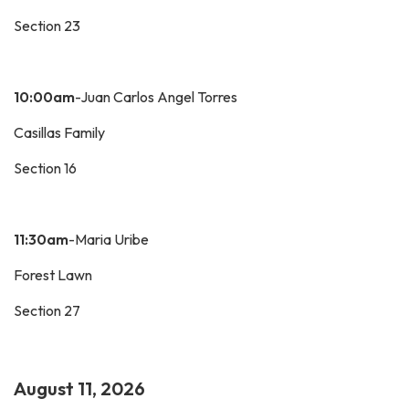
Section 23
10:00am
-Juan Carlos Angel Torres
Casillas Family
Section 16
11:30am
-Maria Uribe
Forest Lawn
Section 27
August 11, 2026