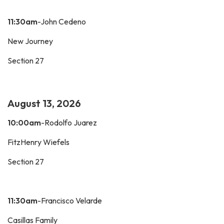
11:30am
-John Cedeno
New Journey
Section 27
August 13, 2026
10:00am
-Rodolfo Juarez
FitzHenry Wiefels
Section 27
11:30am
-Francisco Velarde
Casillas Family