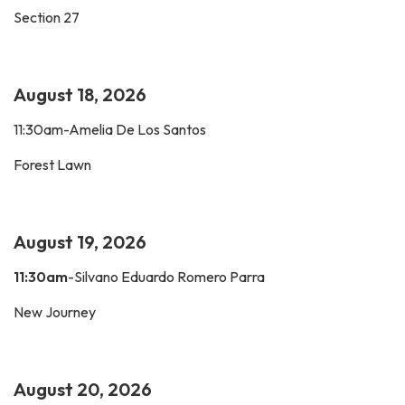
Section 27
August 18, 2026
11:30am-Amelia De Los Santos
Forest Lawn
August 19, 2026
11:30am
-Silvano Eduardo Romero Parra
New Journey
August 20, 2026