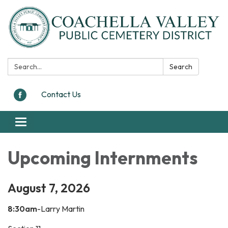
Search:
Search
Contact Us
Toggle navigation
Upcoming Internments
August 7, 2026
8:30am
-Larry Martin