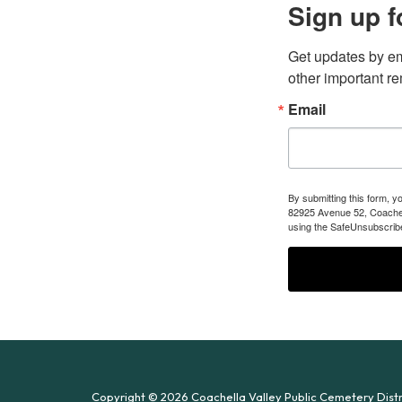
Sign up f
Get updates by em
other important r
Email
By submitting this form, y
82925 Avenue 52, Coachell
using the SafeUnsubscribe
Copyright © 2026 Coachella Valley Public Cemetery Distr