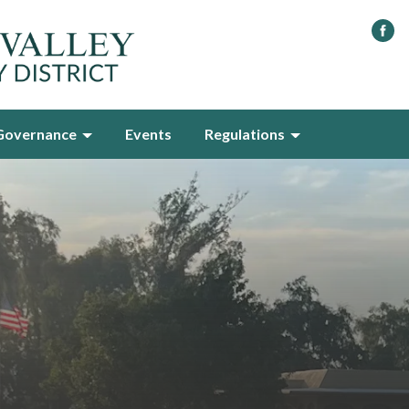
Governance
Events
Regulations