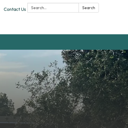
Search:
Search
Contact Us