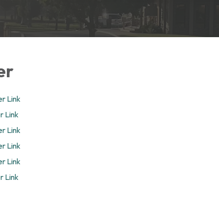
er
r Link
r Link
r Link
r Link
r Link
r Link