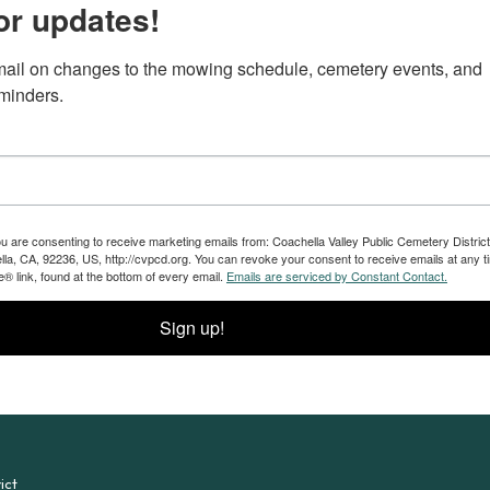
or updates!
ail on changes to the mowing schedule, cemetery events, and 
eminders.
ou are consenting to receive marketing emails from: Coachella Valley Public Cemetery District
a, CA, 92236, US, http://cvpcd.org. You can revoke your consent to receive emails at any t
® link, found at the bottom of every email.
Emails are serviced by Constant Contact.
Sign up!
ict