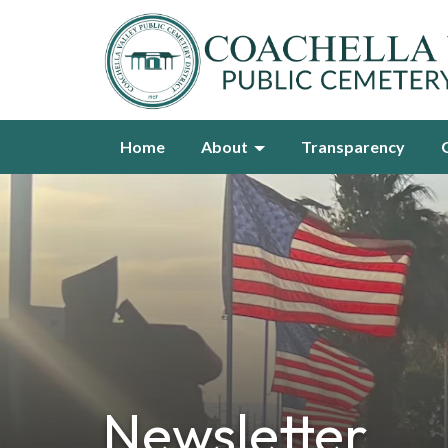
Home
About
Transparency
Newsletter