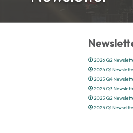
Newslett
2026 Q2 Newslette
2026 Q1 Newslette
2025 Q4 Newslette
2025 Q3 Newslette
2025 Q2 Newslette
2025 Q1 Newseltte