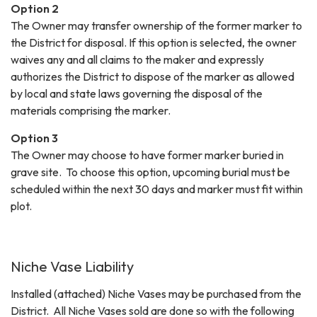
Option 2
The Owner may transfer ownership of the former marker to
the District for disposal. If this option is selected, the owner
waives any and all claims to the maker and expressly
authorizes the District to dispose of the marker as allowed
by local and state laws governing the disposal of the
materials comprising the marker.
Option 3
The Owner may choose to have former marker buried in
grave site. To choose this option, upcoming burial must be
scheduled within the next 30 days and marker must fit within
plot.
Niche Vase Liability
Installed (attached) Niche Vases may be purchased from the
District. All Niche Vases sold are done so with the following