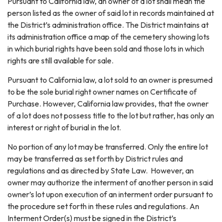
Pursuant to California law, an owner of a lot shall mean the
person listed as the owner of said lot in records maintained at
the District’s administration office. The District maintains at
its administration office a map of the cemetery showing lots
in which burial rights have been sold and those lots in which
rights are still available for sale.
Pursuant to California law, a lot sold to an owner is presumed
to be the sole burial right owner names on Certificate of
Purchase. However, California law provides, that the owner
of a lot does not possess title to the lot but rather, has only an
interest or right of burial in the lot.
No portion of any lot may be transferred. Only the entire lot
may be transferred as set forth by District rules and
regulations and as directed by State Law. However, an
owner may authorize the interment of another person in said
owner’s lot upon execution of an interment order pursuant to
the procedure set forth in these rules and regulations. An
Interment Order(s) must be signed in the District’s