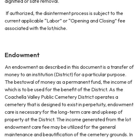
dignified or safe removal.
If authorized, the disinterment process is subject to the
current applicable “Labor” or “Opening and Closing” fee
associated with the lot/niche.
Endowment
An endowment as described in this document is a transfer of
money to an institution (District) for a particular purpose.
The bestowal of money as a permanent fund, the income of
which is to be used for the benefit of the District. As the
Coachella Valley Public Cemetery District operates a
cemetery that is designed to exist in perpetuity, endowment
care is necessary for the long-term care and upkeep of
property at the District. The income generated from the lot
endowment care fee may be utilized for the general
maintenance and beautification of the cemetery grounds. In