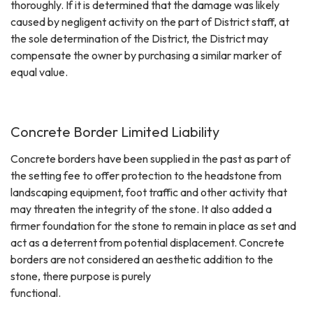
thoroughly. If it is determined that the damage was likely
caused by negligent activity on the part of District staff, at
the sole determination of the District, the District may
compensate the owner by purchasing a similar marker of
equal value.
Concrete Border Limited Liability
Concrete borders have been supplied in the past as part of
the setting fee to offer protection to the headstone from
landscaping equipment, foot traffic and other activity that
may threaten the integrity of the stone. It also added a
firmer foundation for the stone to remain in place as set and
act as a deterrent from potential displacement. Concrete
borders are not considered an aesthetic addition to the
stone, there purpose is purely
functional.