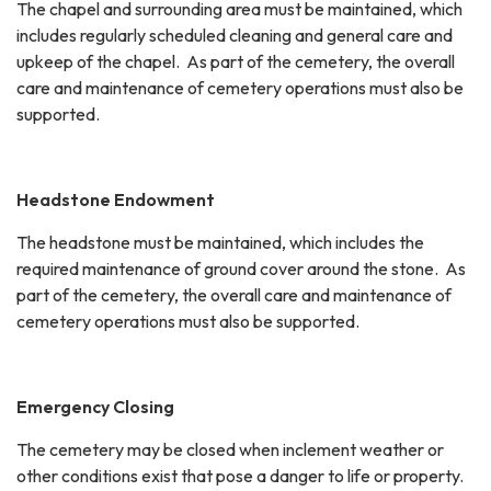
The chapel and surrounding area must be maintained, which
includes regularly scheduled cleaning and general care and
upkeep of the chapel. As part of the cemetery, the overall
care and maintenance of cemetery operations must also be
supported.
Headstone Endowment
The headstone must be maintained, which includes the
required maintenance of ground cover around the stone. As
part of the cemetery, the overall care and maintenance of
cemetery operations must also be supported.
Emergency Closing
The cemetery may be closed when inclement weather or
other conditions exist that pose a danger to life or property.