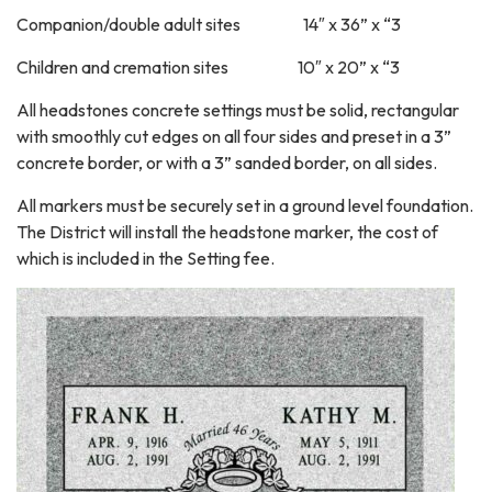
Companion/double adult sites 14″ x 36” x “3
Children and cremation sites 10″ x 20” x “3
All headstones concrete settings must be solid, rectangular
with smoothly cut edges on all four sides and preset in a 3”
concrete border, or with a 3” sanded border, on all sides.
All markers must be securely set in a ground level foundation.
The District will install the headstone marker, the cost of
which is included in the Setting fee.