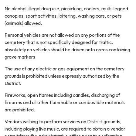
No alcohol, illegal drug use, picnicking, coolers, multi-legged
canopies, sport activities, loitering, washing cars, or pets
(animals) allowed.
Personal vehicles are not allowed on any portions of the
cemetery that is not specifically designed for traffic,
absolutely no vehicles should be driven onto areas containing
grave markers.
The use of any electric or gas equipment on the cemetery
grounds is prohibited unless expressly authorized by the
District.
Fireworks, open flames including candles, discharging of
firearms and all other flammable or combustible materials
are prohibited.
Vendors wishing to perform services on District grounds,
including playing live music, are required to obtain a vendor
permit from the administrative office prior to performing