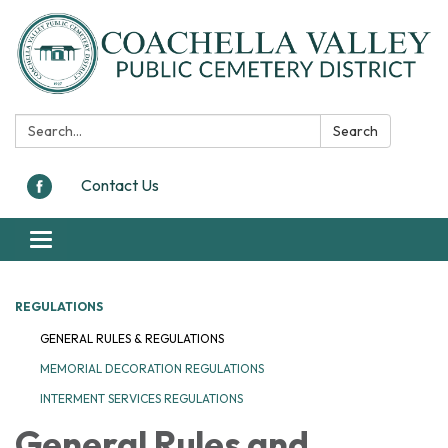
Search:
Search
Contact Us
Toggle navigation
REGULATIONS
GENERAL RULES & REGULATIONS
MEMORIAL DECORATION REGULATIONS
INTERMENT SERVICES REGULATIONS
General Rules and