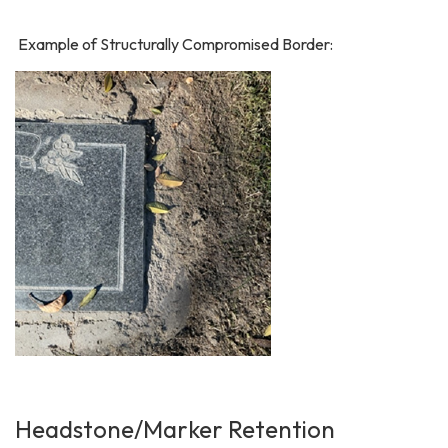
Example of Structurally Compromised Border:
Headstone/Marker Retention