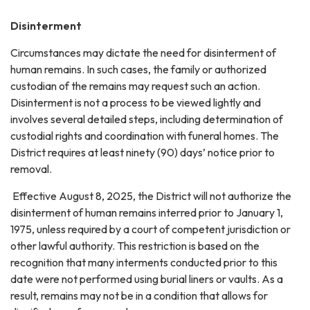
Disinterment
Circumstances may dictate the need for disinterment of
human remains. In such cases, the family or authorized
custodian of the remains may request such an action.
Disinterment is not a process to be viewed lightly and
involves several detailed steps, including determination of
custodial rights and coordination with funeral homes. The
District requires at least ninety (90) days’ notice prior to
removal.
Effective August 8, 2025, the District will not authorize the
disinterment of human remains interred prior to January 1,
1975, unless required by a court of competent jurisdiction or
other lawful authority. This restriction is based on the
recognition that many interments conducted prior to this
date were not performed using burial liners or vaults. As a
result, remains may not be in a condition that allows for