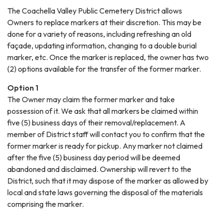
The Coachella Valley Public Cemetery District allows
Owners to replace markers at their discretion. This may be
done for a variety of reasons, including refreshing an old
façade, updating information, changing to a double burial
marker, etc. Once the marker is replaced, the owner has two
(2) options available for the transfer of the former marker.
Option 1
The Owner may claim the former marker and take
possession of it. We ask that all markers be claimed within
five (5) business days of their removal/replacement. A
member of District staff will contact you to confirm that the
former marker is ready for pickup. Any marker not claimed
after the five (5) business day period will be deemed
abandoned and disclaimed. Ownership will revert to the
District, such that it may dispose of the marker as allowed by
local and state laws governing the disposal of the materials
comprising the marker.