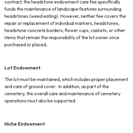
contrast, the headstone endowment care fee specifically
funds the maintenance of landscape features surrounding
headstones (weed eating). However, neither fee covers the
repair or replacement of individual markers, headstones,
headstone concrete borders, flower cups, caskets, or other
items that remain the responsibility of the lot owner once
purchased or placed..
Lot Endowment
The lot must be maintained, which includes proper placement
and care of ground cover. In addition, as part of the
cemetery, the overall care and maintenance of cemetery
operations must also be supported.
Niche Endowment