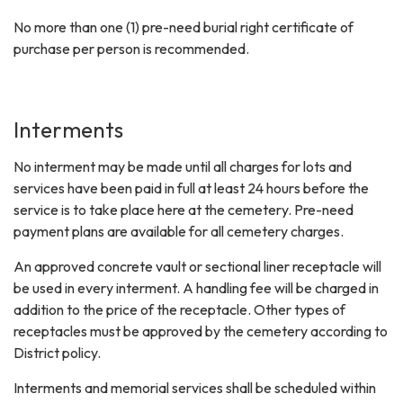
No more than one (1) pre-need burial right certificate of
purchase per person is recommended.
Interments
No interment may be made until all charges for lots and
services have been paid in full at least 24 hours before the
service is to take place here at the cemetery. Pre-need
payment plans are available for all cemetery charges.
An approved concrete vault or sectional liner receptacle will
be used in every interment. A handling fee will be charged in
addition to the price of the receptacle. Other types of
receptacles must be approved by the cemetery according to
District policy.
Interments and memorial services shall be scheduled within