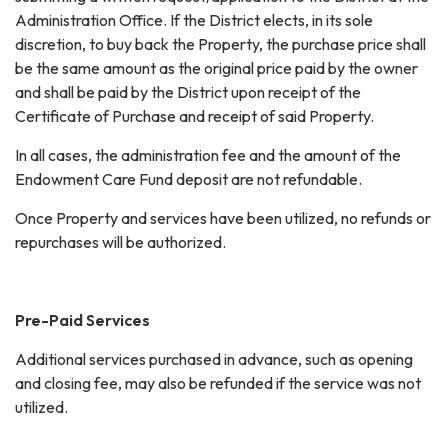
Administration Office. If the District elects, in its sole
discretion, to buy back the Property, the purchase price shall
be the same amount as the original price paid by the owner
and shall be paid by the District upon receipt of the
Certificate of Purchase and receipt of said Property.
In all cases, the administration fee and the amount of the
Endowment Care Fund deposit are not refundable.
Once Property and services have been utilized, no refunds or
repurchases will be authorized.
Pre-Paid Services
Additional services purchased in advance, such as opening
and closing fee, may also be refunded if the service was not
utilized.