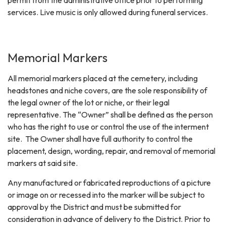
services. Live music is only allowed during funeral services.
Memorial Markers
All memorial markers placed at the cemetery, including
headstones and niche covers, are the sole responsibility of
the legal owner of the lot or niche, or their legal
representative. The “Owner” shall be defined as the person
who has the right to use or control the use of the interment
site. The Owner shall have full authority to control the
placement, design, wording, repair, and removal of memorial
markers at said site.
Any manufactured or fabricated reproductions of a picture
or image on or recessed into the marker will be subject to
approval by the District and must be submitted for
consideration in advance of delivery to the District. Prior to