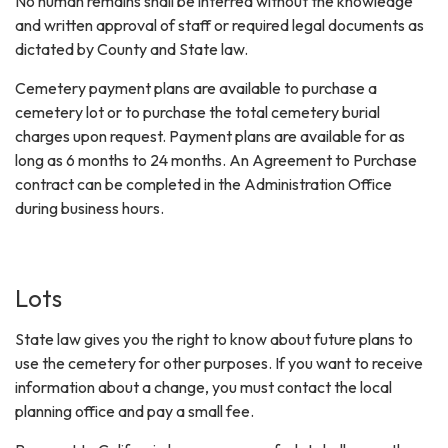
No human remains shall be interred without the knowledge
and written approval of staff or required legal documents as
dictated by County and State law.
Cemetery payment plans are available to purchase a
cemetery lot or to purchase the total cemetery burial
charges upon request. Payment plans are available for as
long as 6 months to 24 months. An Agreement to Purchase
contract can be completed in the Administration Office
during business hours.
Lots
State law gives you the right to know about future plans to
use the cemetery for other purposes. If you want to receive
information about a change, you must contact the local
planning office and pay a small fee.