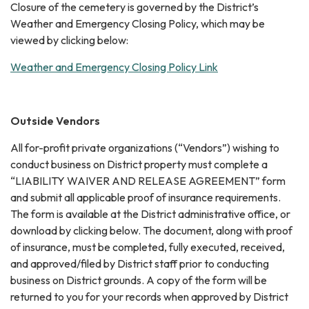
Closure of the cemetery is governed by the District’s
Weather and Emergency Closing Policy, which may be
viewed by clicking below:
Weather and Emergency Closing Policy Link
Outside Vendors
All for-profit private organizations (“Vendors”) wishing to
conduct business on District property must complete a
“LIABILITY WAIVER AND RELEASE AGREEMENT” form
and submit all applicable proof of insurance requirements.
The form is available at the District administrative office, or
download by clicking below. The document, along with proof
of insurance, must be completed, fully executed, received,
and approved/filed by District staff prior to conducting
business on District grounds. A copy of the form will be
returned to you for your records when approved by District