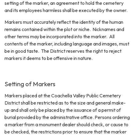
setting of the marker, an agreement to hold the cemetery
and its employees harmless shall be executed by the owner.
Markers must accurately reflect the identity of the human
remains contained within the plot or niche. Nicknames and
other terms may be incorporated into the marker. All
contents of the marker, including language and images, must
be in good taste. The District reserves the right to reject
markers it deems to be offensive in nature.
Setting of Markers
Markers placed at the Coachella Valley Public Cemetery
District shall be restricted as to the size and general make-
up and shall only be placed by the issuance of a permit of
burial provided by the administrative office. Persons ordering
a marker from a monument dealer should check, or cause to
be checked, the restrictions prior to ensure that the marker