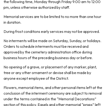
the following time, Monday through Friday 9:00 am to 12:00
pm, unless otherwise authorized by staff.
Memorial services are to be limited to no more than one hour
in duration.
During frost conditions early services may not be approved.
No interments will be made on Saturday, Sunday, or holidays.
Orders to schedule interments must be received and
approved by the cemetery administration office during
business hours of the preceding business day or before.
No opening of a grave, or placement of any marker, plant,
tree or any other ornament or devise shall be made by
anyone except employee of the District.
Flowers, memorial items, and other personal items left at the
conclusion of the interment ceremony are subject to removal
under the terms contained in the “Memorial Decorations”
section of this policy. Easels and other memorial “props” left