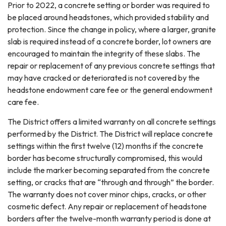
Prior to 2022, a concrete setting or border was required to
be placed around headstones, which provided stability and
protection. Since the change in policy, where a larger, granite
slab is required instead of a concrete border, lot owners are
encouraged to maintain the integrity of these slabs. The
repair or replacement of any previous concrete settings that
may have cracked or deteriorated is not covered by the
headstone endowment care fee or the general endowment
care fee.
The District offers a limited warranty on all concrete settings
performed by the District. The District will replace concrete
settings within the first twelve (12) months if the concrete
border has become structurally compromised, this would
include the marker becoming separated from the concrete
setting, or cracks that are “through and through” the border.
The warranty does not cover minor chips, cracks, or other
cosmetic defect. Any repair or replacement of headstone
borders after the twelve-month warranty period is done at