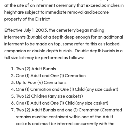
at the site of an interment ceremony that exceed 36 inches in
height are subject to immediate removal and become
property of the District.
Effective July 1, 2003, the cemetery began making
interments (burials) at a depth deep enough for an additional
interment to be made on top, some refer to this as stacked,
companion or double depth burials. Double depth burials in a
full size lot may be performed as follows:
Two (2) Adult Burials
One (1) Adult and One (1) Cremation
Up to Four (4) Cremations
One (1) Cremation and One (1) Child (any size casket)
Two (2) Children (any size caskets)
One (1) Adult and One (1) Child (any size casket)
Two (2) Adult Burials and one (1) Cremation (Cremated
remains must be contained within one of the Adult
caskets and must be interred concurrently with the