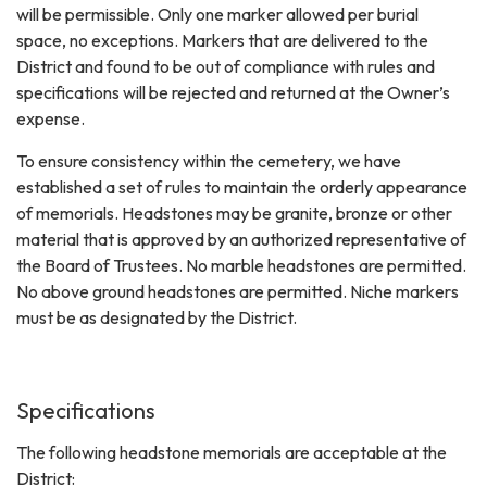
will be permissible. Only one marker allowed per burial
space, no exceptions. Markers that are delivered to the
District and found to be out of compliance with rules and
specifications will be rejected and returned at the Owner’s
expense.
To ensure consistency within the cemetery, we have
established a set of rules to maintain the orderly appearance
of memorials. Headstones may be granite, bronze or other
material that is approved by an authorized representative of
the Board of Trustees. No marble headstones are permitted.
No above ground headstones are permitted. Niche markers
must be as designated by the District.
Specifications
The following headstone memorials are acceptable at the
District: