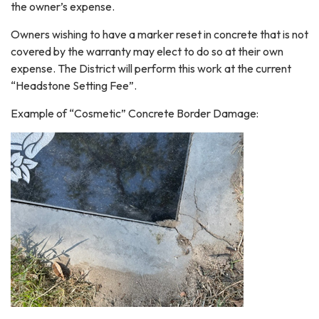
the owner’s expense.
Owners wishing to have a marker reset in concrete that is not
covered by the warranty may elect to do so at their own
expense. The District will perform this work at the current
“Headstone Setting Fee”.
Example of “Cosmetic” Concrete Border Damage: