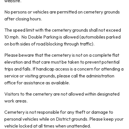
website.
No persons or vehicles are permitted on cemetery grounds
after closing hours.
The speed limit with the cemetery grounds shall not exceed
10 mph. No Double Parking is allowed (automobiles parked
on both sides of road blocking through traffic).
Please beware that the cemetery is not on a complete flat
elevation and that care must be taken to prevent potential
trips and falls. If handicap access is a concern for attending a
service or visiting grounds, please call the administration
office for assistance as available.
Visitors to the cemetery are not allowed within designated
work areas.
Cemetery is not responsible for any theft or damage to
personal vehicles while on District grounds. Please keep your
vehicle locked at all times when unattended.