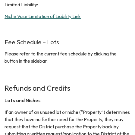
Limited Liability:
Niche Vase Limitation of Liability Link
Fee Schedule – Lots
Please refer to the current fee schedule by clicking the
button in the sidebar.
Refunds and Credits
Lots and Niches
If an owner of an unused lot or niche (“Property”) determines
that they have no further need for the Property, they may
request that the District purchase the Property back by
submitting a written request/application to the District at the