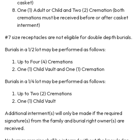
casket)
One (1) Adult or Child and Two (2) Cremation (both
cremations must be received before or after casket
interment)
#7 size receptacles are not eligible for double depth burials.
Burials in a 1/2 lot may be performed as follows:
Up to Four (4) Cremations
One (1) Child Vault and One (1) Cremation
Burials in a 1/4 lot may be performed as follows:
Up to Two (2) Cremations
One (1) Child Vault
Additional interment(s) will only be made if the required
signature(s) from the family and burial right owner(s) are
received.