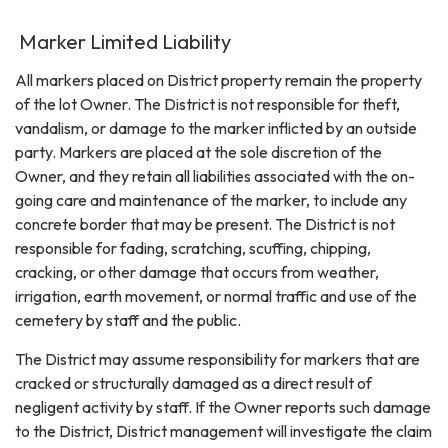
Marker Limited Liability
All markers placed on District property remain the property
of the lot Owner. The District is not responsible for theft,
vandalism, or damage to the marker inflicted by an outside
party. Markers are placed at the sole discretion of the
Owner, and they retain all liabilities associated with the on-
going care and maintenance of the marker, to include any
concrete border that may be present. The District is not
responsible for fading, scratching, scuffing, chipping,
cracking, or other damage that occurs from weather,
irrigation, earth movement, or normal traffic and use of the
cemetery by staff and the public.
The District may assume responsibility for markers that are
cracked or structurally damaged as a direct result of
negligent activity by staff. If the Owner reports such damage
to the District, District management will investigate the claim