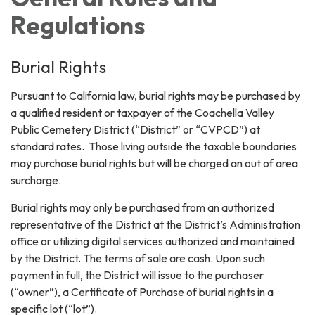
Regulations
Burial Rights
Pursuant to California law, burial rights may be purchased by
a qualified resident or taxpayer of the Coachella Valley
Public Cemetery District (“District” or “CVPCD”) at
standard rates. Those living outside the taxable boundaries
may purchase burial rights but will be charged an out of area
surcharge.
Burial rights may only be purchased from an authorized
representative of the District at the District’s Administration
office or utilizing digital services authorized and maintained
by the District. The terms of sale are cash. Upon such
payment in full, the District will issue to the purchaser
(“owner”), a Certificate of Purchase of burial rights in a
specific lot (“lot”).