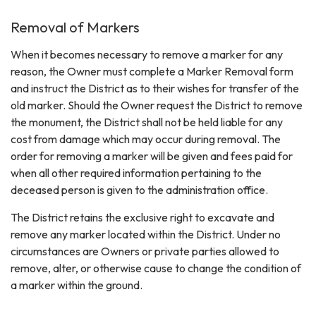
Removal of Markers
When it becomes necessary to remove a marker for any
reason, the Owner must complete a Marker Removal form
and instruct the District as to their wishes for transfer of the
old marker. Should the Owner request the District to remove
the monument, the District shall not be held liable for any
cost from damage which may occur during removal. The
order for removing a marker will be given and fees paid for
when all other required information pertaining to the
deceased person is given to the administration office.
The District retains the exclusive right to excavate and
remove any marker located within the District. Under no
circumstances are Owners or private parties allowed to
remove, alter, or otherwise cause to change the condition of
a marker within the ground.