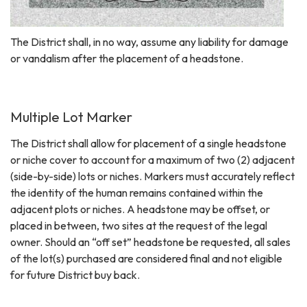
The District shall, in no way, assume any liability for damage
or vandalism after the placement of a headstone.
Multiple Lot Marker
The District shall allow for placement of a single headstone
or niche cover to account for a maximum of two (2) adjacent
(side-by-side) lots or niches. Markers must accurately reflect
the identity of the human remains contained within the
adjacent plots or niches. A headstone may be offset, or
placed in between, two sites at the request of the legal
owner. Should an “off set” headstone be requested, all sales
of the lot(s) purchased are considered final and not eligible
for future District buy back.