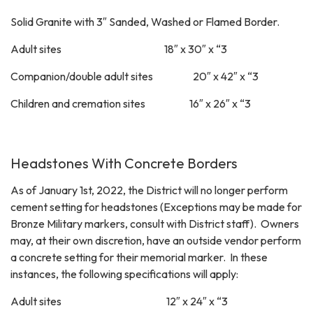
Solid Granite with 3″ Sanded, Washed or Flamed Border.
Adult sites 18″ x 30″ x “3
Companion/double adult sites 20″ x 42″ x “3
Children and cremation sites 16″ x 26″ x “3
Headstones With Concrete Borders
As of January 1st, 2022, the District will no longer perform
cement setting for headstones (Exceptions may be made for
Bronze Military markers, consult with District staff). Owners
may, at their own discretion, have an outside vendor perform
a concrete setting for their memorial marker. In these
instances, the following specifications will apply:
Adult sites 12″ x 24″ x “3