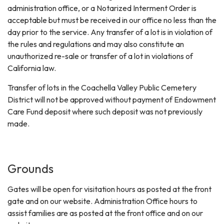
administration office, or a Notarized Interment Order is
acceptable but must be received in our office no less than the
day prior to the service. Any transfer of a lot is in violation of
the rules and regulations and may also constitute an
unauthorized re-sale or transfer of a lot in violations of
California law.
Transfer of lots in the Coachella Valley Public Cemetery
District will not be approved without payment of Endowment
Care Fund deposit where such deposit was not previously
made.
Grounds
Gates will be open for visitation hours as posted at the front
gate and on our website. Administration Office hours to
assist families are as posted at the front office and on our