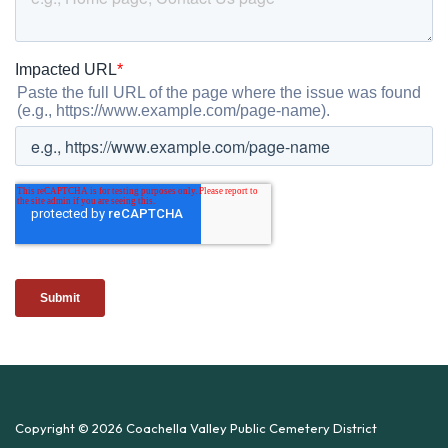
Copyright © 2026 Coachella Valley Public Cemetery District