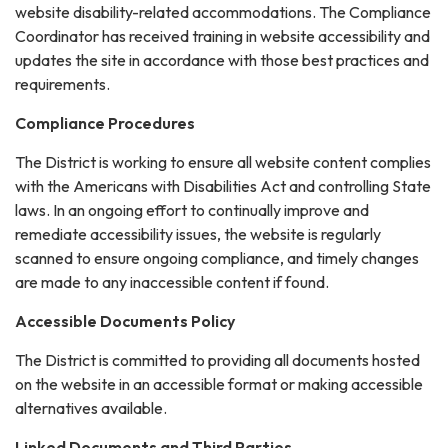
website disability-related accommodations. The Compliance
Coordinator has received training in website accessibility and
updates the site in accordance with those best practices and
requirements.
Compliance Procedures
The District is working to ensure all website content complies
with the Americans with Disabilities Act and controlling State
laws. In an ongoing effort to continually improve and
remediate accessibility issues, the website is regularly
scanned to ensure ongoing compliance, and timely changes
are made to any inaccessible content if found.
Accessible Documents Policy
The District is committed to providing all documents hosted
on the website in an accessible format or making accessible
alternatives available.
Linked Documents and Third Parties