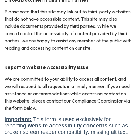
Please note that this site may link out to third-party websites
that do not have accessible content. This site may also
include documents provided by third parties. While we
cannot control the accessibility of content provided by third
parties, we are happy to assist any member of the public with
reading and accessing content on our site.
Report a Website Accessibility Issue
We are committed to your ability to access all content, and
we will respond to all requests in a timely manner. If you need
assistance or accommodations while accessing content on
this website, please contact our Compliance Coordinator via
the form below: