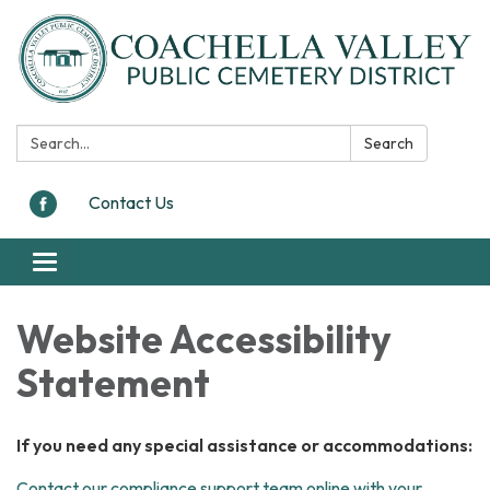
Search:
Search
Contact Us
Toggle
navigation
Website Accessibility
Statement
If you need any special assistance or accommodations:
Contact our compliance support team online with your