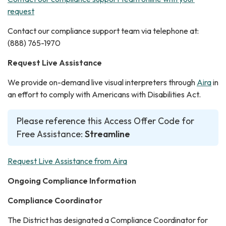
request
Contact our compliance support team via telephone at:
(888) 765-1970
Request Live Assistance
We provide on-demand live visual interpreters through
Aira
in
an effort to comply with Americans with Disabilities Act.
Please reference this Access Offer Code for
Free Assistance:
Streamline
Request Live Assistance from Aira
Ongoing Compliance Information
Compliance Coordinator
The District has designated a Compliance Coordinator for