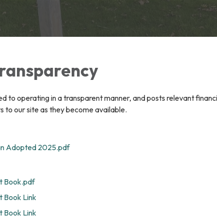
 Transparency
ted to operating in a transparent manner, and posts relevant financ
 to our site as they become available.
an Adopted 2025.pdf
 Book.pdf
 Book Link
 Book Link