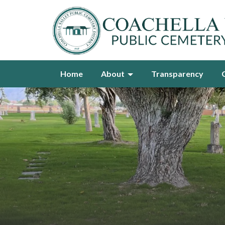
Home
About
Transparency