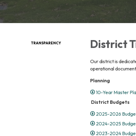
District
TRANSPARENCY
Our district is dedica
operational documents
Planning
10-Year Master Pl
District Budgets
2025-2026 Budget
2024-2025 Budget
2023-2024 Budget