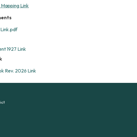
t Mapping Link
ments
Link.pdf
ent 1927 Link
k
k Rev. 2026 Link
ict