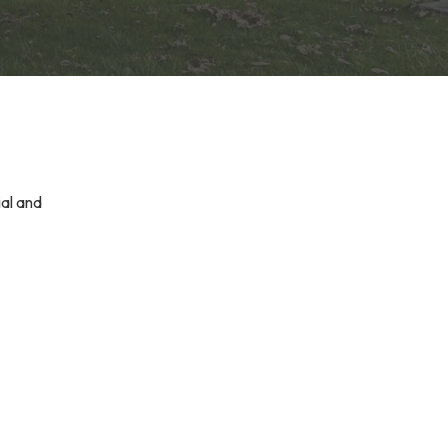
ial and