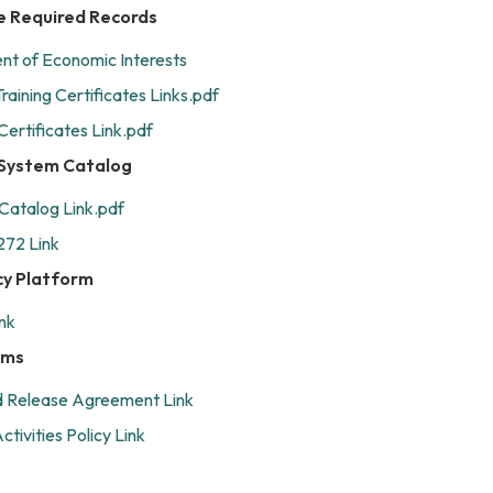
e Required Records
t of Economic Interests
raining Certificates Links.pdf
Certificates Link.pdf
e System Catalog
 Catalog Link.pdf
272 Link
cy Platform
nk
rms
nd Release Agreement Link
tivities Policy Link