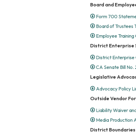
Board and Employe
Form 700 Statemen
Board of Trustees T
Employee Training 
District Enterpris
District Enterprise
CA Senate Bill No. 
Legislative Advoca
Advocacy Policy Li
Outside Vendor Fo
Liability Waiver a
Media Production Ac
District Boundaries