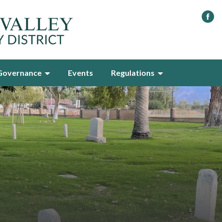
Governance
Events
Regulations