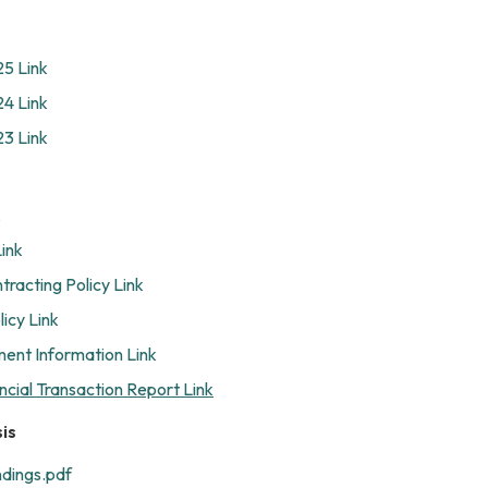
25 Link
24 Link
23 Link
k
Link
tracting Policy Link
icy Link
ent Information Link
ncial Transaction Report Link
is
ndings.pdf