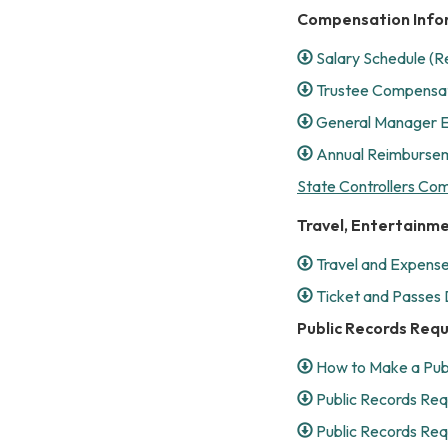
Compensation Info
Salary Schedule (R
Trustee Compensat
General Manager E
Annual Reimbursem
State Controllers Co
Travel, Entertainm
Travel and Expense
Ticket and Passes D
Public Records Req
How to Make a Publ
Public Records Req
Public Records Req