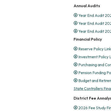
Annual Audits
Year End Audit 20
Year End Audit 20
Year End Audit 20
Financial Policy
Reserve Policy Lin
Investment Policy 
Purchasing and Con
Pension Funding Pol
Budget and Retirem
State Controllers Fina
District Fee Annalys
2026 Fee Study Fi