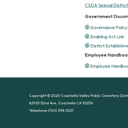
CSDA Special Distric
Government Docu
Governance Policy 
Enabling Act Link
Distirct Establishm
Employee Handboo
Employee Handboo
Copyright © 2026 Coachella Valley Public Cemetery Distr
82925 52nd Ave, Coachella CA 92236
Telephone
(760) 398-3221