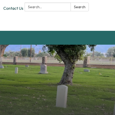
Search:
Search
Contact Us