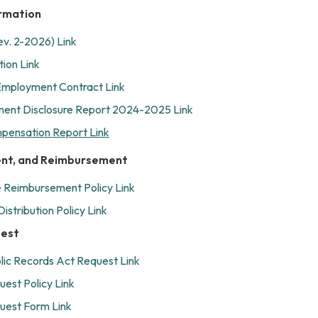
rmation
ev. 2-2026) Link
ion Link
mployment Contract Link
ent Disclosure Report 2024-2025 Link
mpensation Report Link
ent, and Reimbursement
 Reimbursement Policy Link
istribution Policy Link
uest
ic Records Act Request Link
uest Policy Link
uest Form Link