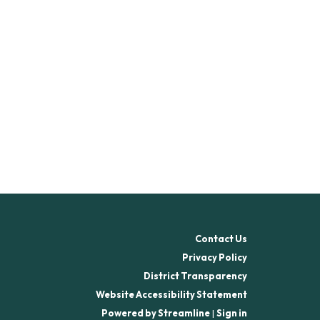
Contact Us
Privacy Policy
District Transparency
Website Accessibility Statement
Powered by Streamline
|
Sign in