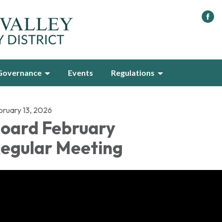
Governance
Events
Regulations
bruary 13, 2026
oard February
egular Meeting