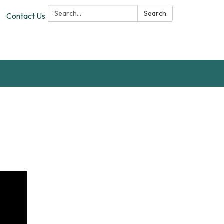
Search:
Search
Contact Us