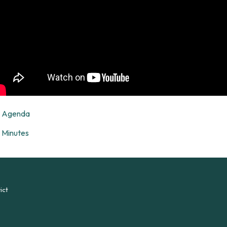
Agenda
Minutes
ict