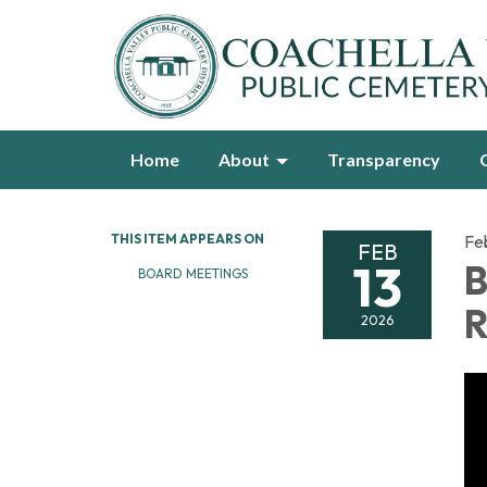
Home
About
Transparency
THIS ITEM APPEARS ON
Fe
FEB
13
B
BOARD MEETINGS
R
2026