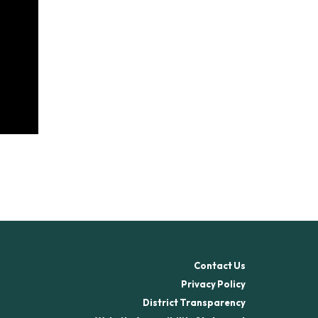
Contact Us
Privacy Policy
District Transparency