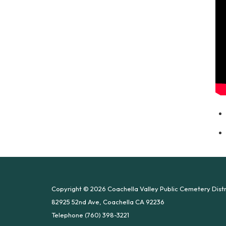
Copyright © 2026 Coachella Valley Public Cemetery Distr
82925 52nd Ave, Coachella CA 92236
Telephone
(760) 398-3221