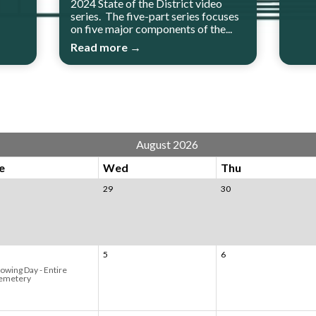
2024 State of the District video
series. The five-part series focuses
on five major components of the...
Read more →
August 2026
e
Wed
Thu
29
30
5
6
owing Day - Entire
emetery