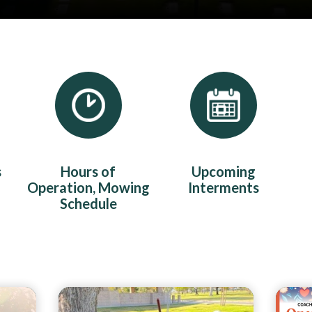
s
Hours of
Upcoming
Operation, Mowing
Interments
Schedule
Teasers 2