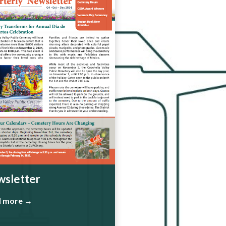
sletter
d more →