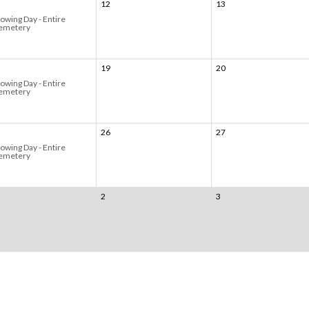
12
13
owing Day - Entire
emetery
19
20
owing Day - Entire
emetery
26
27
owing Day - Entire
emetery
2
3