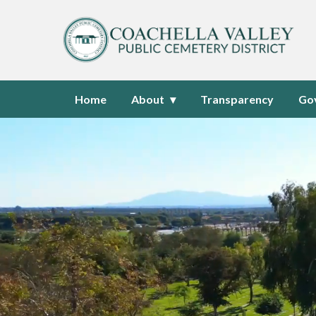
Homepage of Coachella Valley P
Home
About
Transparency
Go