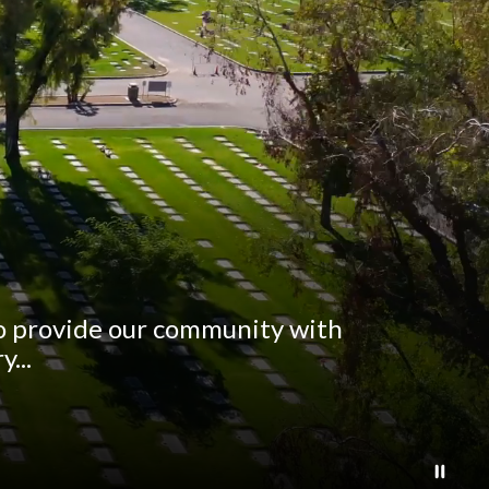
to provide our community with
...