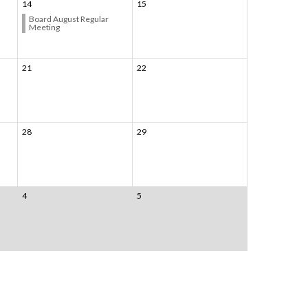
14
15
Board August Regular
Meeting
21
22
28
29
4
5