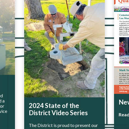
ed
d a
New
2024 State of the
for
vice
District Video Series
Rea
The District is proud to present our