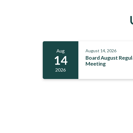
Aug
August 14, 2026
14
Board August Regul
Meeting
2026