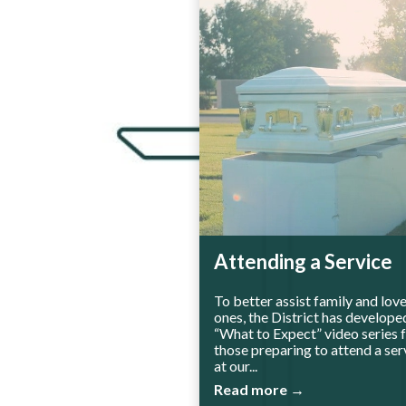
Attending a Service
To better assist family and lov
ones, the District has develope
“What to Expect” video series 
those preparing to attend a ser
at our...
Read more →