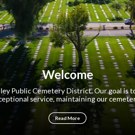
Welcome
ley Public Cemetery District. Our goal is 
ceptional service, maintaining our cemetery
Read More