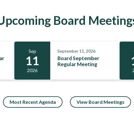
Upcoming Board Meeting
Sep
September 11, 2026
11
ar
Board September
Regular Meeting
2026
Most Recent Agenda
View Board Meetings