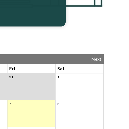
Next
Fri
Sat
31
1
7
8