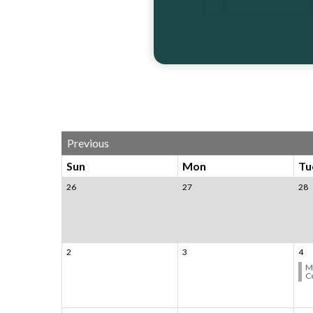
Calendar 3
Previous
Sun
Mon
Tu
26
27
28
2
3
4
M
C