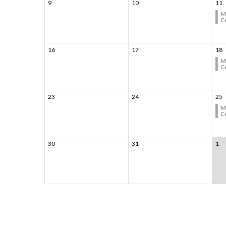
9
10
11
M
C
16
17
18
M
C
23
24
25
M
C
30
31
1