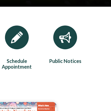
Schedule
Public Notices
Appointment