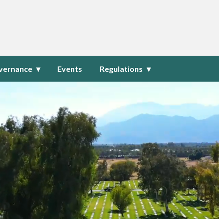
ublic Cemetery District
vernance
Events
Regulations