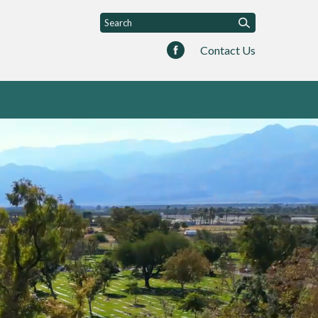
Contact Us