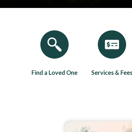
Quicklinks 1
Find a Loved One
Services & Fee