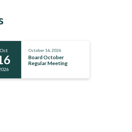
s
Oct
October 16, 2026
16
Board October
Regular Meeting
2026