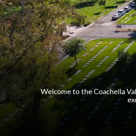
Welcome to the Coachella Val
ex