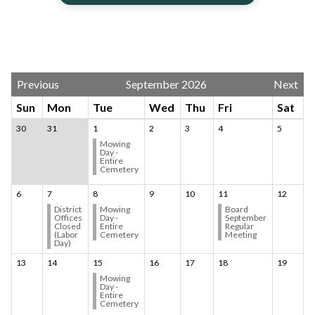
Calendar 3
Previous
September 2026
Next
Sun
Mon
Tue
Wed
Thu
Fri
Sat
30
31
1
2
3
4
5
Mowing
Day -
Entire
Cemetery
6
7
8
9
10
11
12
District
Mowing
Board
Offices
Day -
September
Closed
Entire
Regular
(Labor
Cemetery
Meeting
Day)
13
14
15
16
17
18
19
Mowing
Day -
Entire
Cemetery