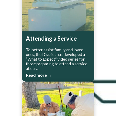
Attending a Service
To better assist family and loved
ones, the District has developed a
“What to Expect” video series for
those preparing to attend a service
at our...
Read more →