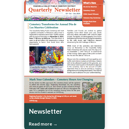
Newsletter
Read more →