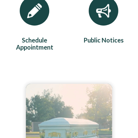
Schedule
Public Notices
Appointment
Teasers 2