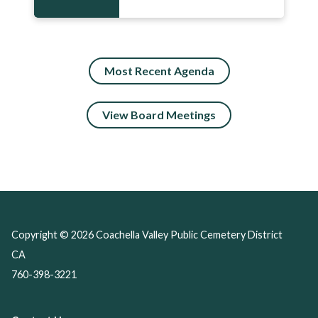
Most Recent Agenda
View Board Meetings
Copyright © 2026 Coachella Valley Public Cemetery District
CA
760-398-3221