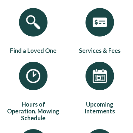
Quicklinks 1
Find a Loved One
Services & Fees
Hours of
Upcoming
Operation, Mowing
Interments
Schedule