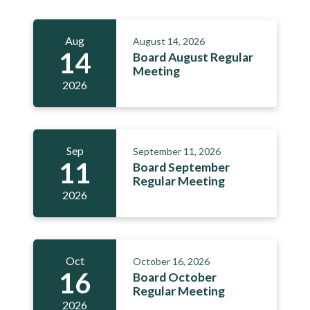
Aug
August 14, 2026
14
Board August Regular
Meeting
2026
Sep
September 11, 2026
11
Board September
Regular Meeting
2026
Oct
October 16, 2026
16
Board October
Regular Meeting
2026