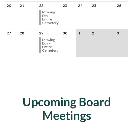
20
21
22
23
24
25
26
Mowing
Day -
Entire
Cemetery
27
28
29
30
1
2
3
Mowing
Day -
Entire
Cemetery
Upcoming Board
Meetings