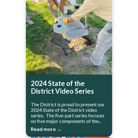
2024 State of the
District Video Series
The District is proud to present our
2024 State of the District video
series. The five-part series focuses
on five major components of the...
Read more →