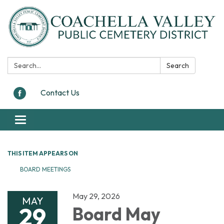
Search:
Search
Contact Us
Toggle navigation
THIS ITEM APPEARS ON
BOARD MEETINGS
May 29, 2026
MAY
29
Board May