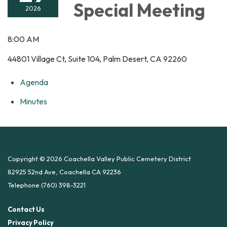
Special Meeting
2026
8:00 AM
44801 Village Ct, Suite 104, Palm Desert, CA 92260
Agenda
Minutes
Copyright © 2026 Coachella Valley Public Cemetery District
82925 52nd Ave, Coachella CA 92236
Telephone
(760) 398-3221
Contact Us
Privacy Policy