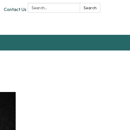
Search:
Search
Contact Us