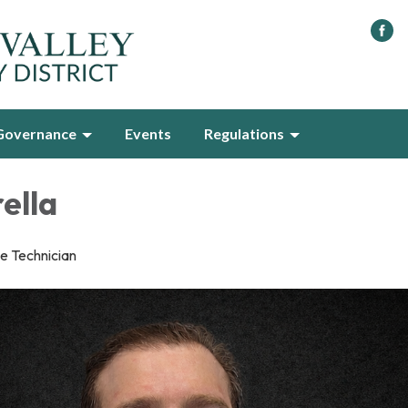
Governance
Events
Regulations
ella
e Technician