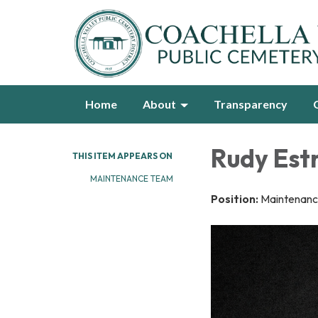
Home
About
Transparency
Rudy Estr
THIS ITEM APPEARS ON
MAINTENANCE TEAM
Position:
Maintenanc