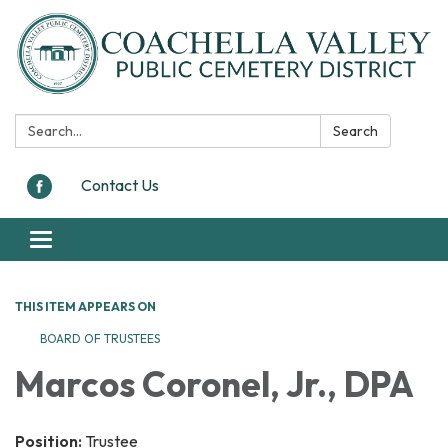
Search:
Search
Contact Us
Toggle navigation
THIS ITEM APPEARS ON
BOARD OF TRUSTEES
Marcos Coronel, Jr., DPA
Position:
Trustee