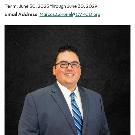
Term:
June 30, 2025 through June 30, 2029
Email Address:
Marcos.Coronel@CVPCD.org