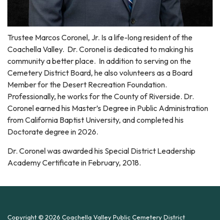
Trustee Marcos Coronel, Jr. Is a life-long resident of the
Coachella Valley. Dr. Coronel is dedicated to making his
community a better place. In addition to serving on the
Cemetery District Board, he also volunteers as a Board
Member for the Desert Recreation Foundation.
Professionally, he works for the County of Riverside. Dr.
Coronel earned his Master’s Degree in Public Administration
from California Baptist University, and completed his
Doctorate degree in 2026.
Dr. Coronel was awarded his Special District Leadership
Academy Certificate in February, 2018.
Copyright © 2026 Coachella Valley Public Cemetery District