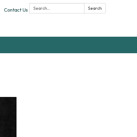
Search:
Search
Contact Us