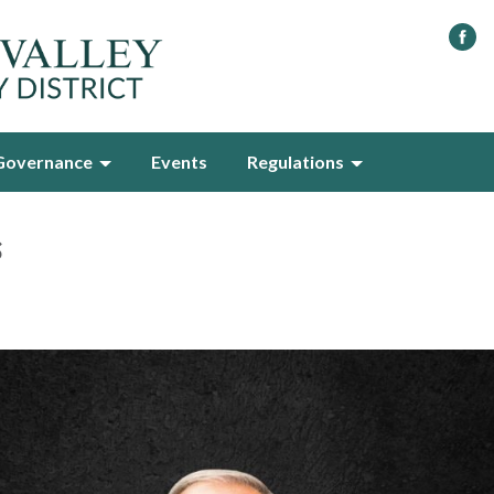
Governance
Events
Regulations
s