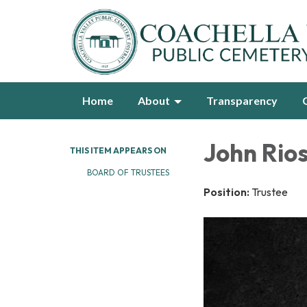
Home
About
Transparency
John Rio
THIS ITEM APPEARS ON
BOARD OF TRUSTEES
Position:
Trustee