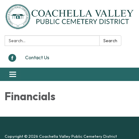
Search:
Search
Contact Us
Toggle navigation
Financials
Copyright © 2026 Coachella Valley Public Cemetery District