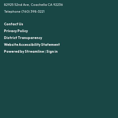
82925 52nd Ave, Coachella CA 92236
Telephone
(760) 398-3221
Contact Us
Privacy Policy
District Transparency
Website Accessibility Statement
Powered by Streamline
|
Sign in