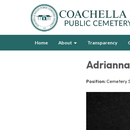
Home
About
Transparency
Adrianna
Position:
Cemetery Se