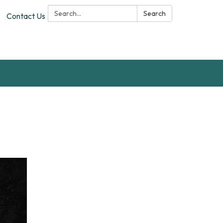
Search:
Search
Contact Us