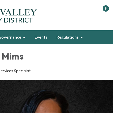
Governance
Events
Regulations
 Mims
rvices Specialist