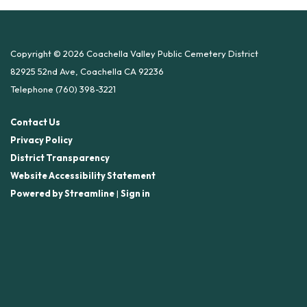
Copyright © 2026 Coachella Valley Public Cemetery District
82925 52nd Ave, Coachella CA 92236
Telephone
(760) 398-3221
Contact Us
Privacy Policy
District Transparency
Website Accessibility Statement
Powered by Streamline
|
Sign in