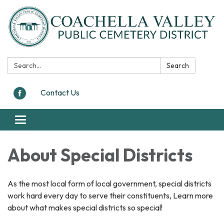
Search:
Search
Contact Us
Toggle navigation
About Special Districts
As the most local form of local government, special districts
work hard every day to serve their constituents, Learn more
about what makes special districts so special!