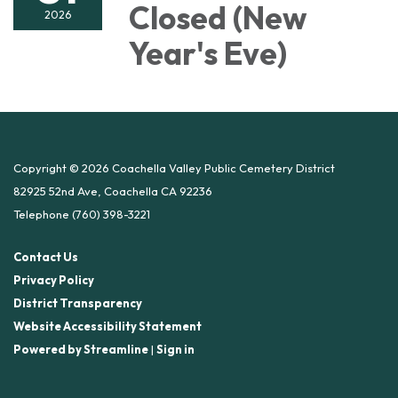
Closed (New
2026
Year's Eve)
Copyright © 2026 Coachella Valley Public Cemetery District
82925 52nd Ave, Coachella CA 92236
Telephone
(760) 398-3221
Contact Us
Privacy Policy
District Transparency
Website Accessibility Statement
Powered by Streamline
|
Sign in