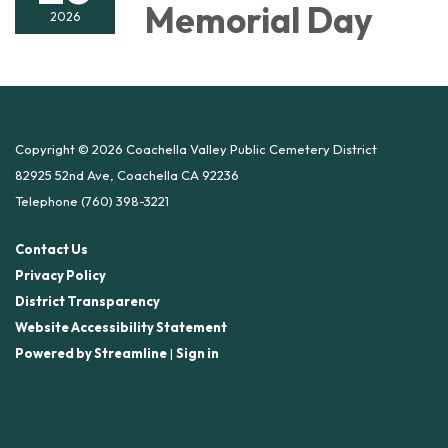
Memorial Day
2026
Copyright © 2026 Coachella Valley Public Cemetery District
82925 52nd Ave, Coachella CA 92236
Telephone
(760) 398-3221
Contact Us
Privacy Policy
District Transparency
Website Accessibility Statement
Powered by Streamline
|
Sign in