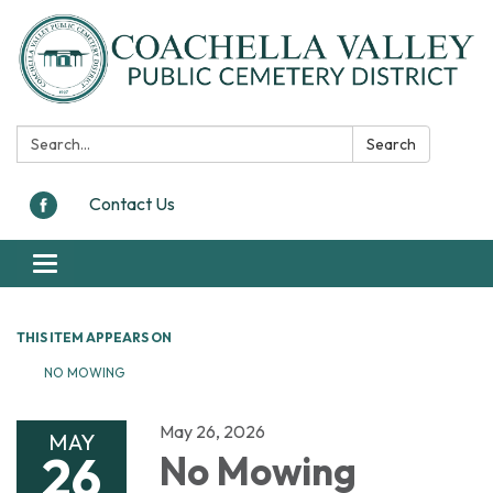
Search:
Search
Contact Us
Toggle navigation
THIS ITEM APPEARS ON
NO MOWING
May 26, 2026
MAY
26
No Mowing