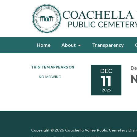
Home
About
Transparency
THIS ITEM APPEARS ON
De
DEC
11
N
NO MOWING
2025
Copyright © 2026 Coachella Valley Public Cemetery Distr