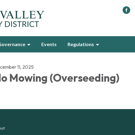
Governance
Events
Regulations
cember 11, 2025
o Mowing (Overseeding)
ict