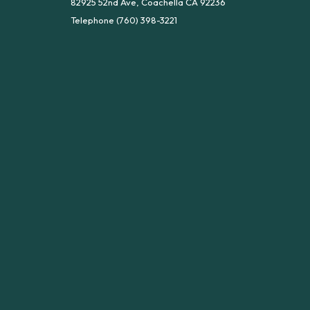
82925 52nd Ave, Coachella CA 92236
Telephone
(760) 398-3221