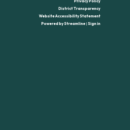
Privacy Policy
District Transparency
Website Accessibility Statement
Powered by Streamline
|
Sign in