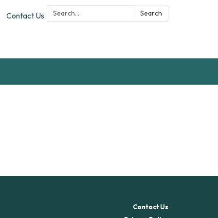
Search:
Search
Contact Us
Contact Us