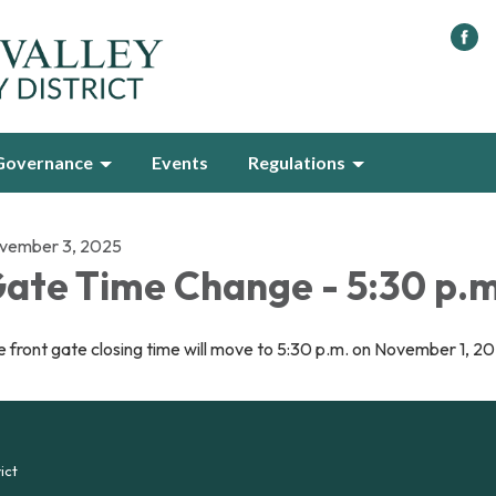
Governance
Events
Regulations
vember 3, 2025
ate Time Change - 5:30 p.m
 front gate closing time will move to 5:30 p.m. on November 1, 2
ict