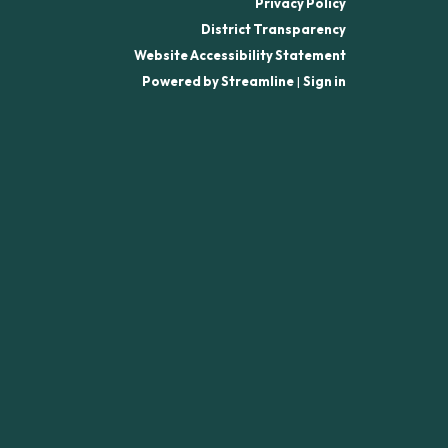
Privacy Policy
District Transparency
Website Accessibility Statement
Powered by Streamline
|
Sign in