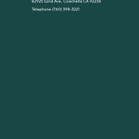
82925 52nd Ave, Coachella CA 92236
Telephone
(760) 398-3221