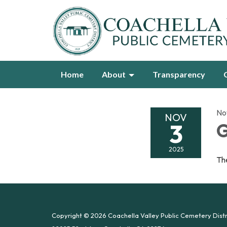
Home
About
Transparency
No
NOV
3
G
2025
The
Copyright © 2026 Coachella Valley Public Cemetery Distr