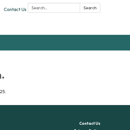
Search:
Search
Contact Us
.
025.
Contact Us