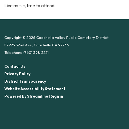
Live music, free to attend.
Copyright © 2026 Coachella Valley Public Cemetery District
82925 52nd Ave, Coachella CA 92236
Telephone
(760) 398-3221
Contact Us
Privacy Policy
District Transparency
Website Accessibility Statement
Powered by Streamline
|
Sign in