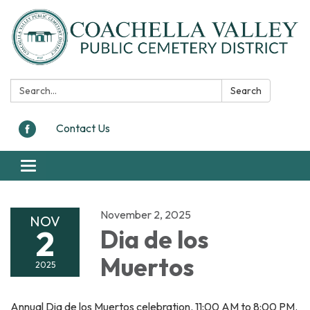
Search:
Search
Contact Us
Toggle navigation
November 2, 2025
NOV
2
Dia de los
Muertos
2025
Annual Dia de los Muertos celebration. 11:00 AM to 8:00 PM.