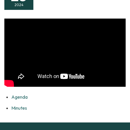
2024
Agenda
Minutes