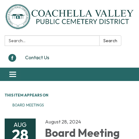
Search:
Search
Contact Us
Toggle navigation
THIS ITEM APPEARS ON
BOARD MEETINGS
August 28, 2024
AUG
28
Board Meeting