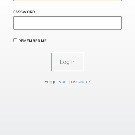
PASSWORD
REMEMBER ME
Forgot your password?